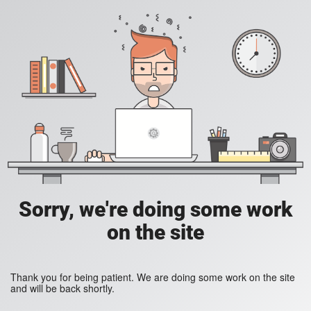
Sorry, we're doing some work
on the site
Thank you for being patient. We are doing some work on the site
and will be back shortly.